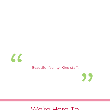
Beautiful facility. Kind staff.
We're Here To