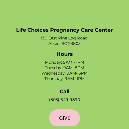
Life Choices Pregnancy Care Center
130 East Pine Log Road,
Aiken, SC 29803
Hours
Monday: 9AM - 1PM
Tuesday: 9AM- 5PM
Wednesday: 9AM- 3PM
Thursday: 9AM- 1PM
Call
(803) 649-9890
GIVE