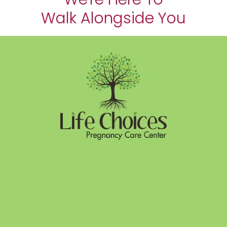
Walk Alongside You