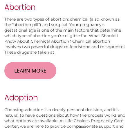
Abortion
There are two types of abortion: chemical (also known as
the “abortion pill”) and surgical. Your pregnancy’s
gestational age is one of the main factors that determine
which type of abortion you’re eligible for. What Should I
Know About Chemical Abortion? Chemical abortion
involves two powerful drugs: mifepristone and misoprostol.
These drugs are taken at
LEARN MORE
Adoption
Choosing adoption is a deeply personal decision, and it’s
natural to have questions about how the process works and
what options are available. At Life Choices Pregnancy Care
Center, we are here to provide compassionate support and