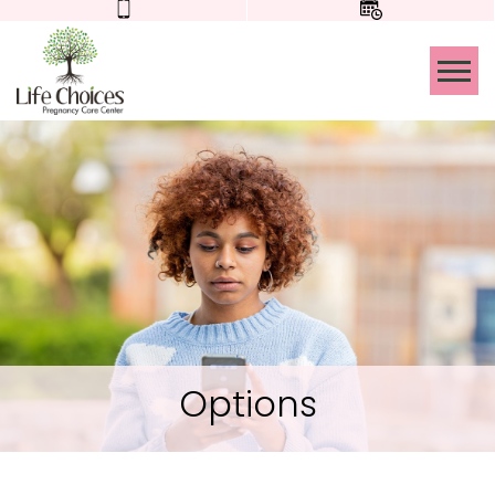
Tog
Options