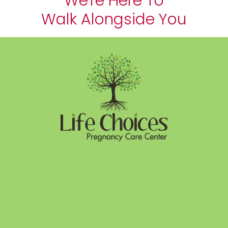
We're Here To
Walk Alongside You