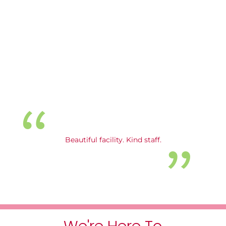
Beautiful facility. Kind staff.