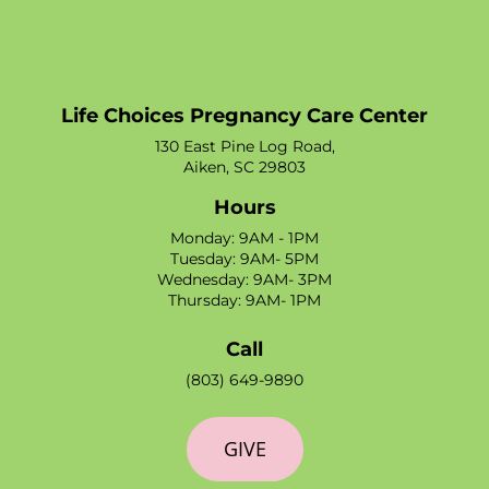
Life Choices Pregnancy Care Center
130 East Pine Log Road,
Aiken, SC 29803
Hours
Monday: 9AM - 1PM
Tuesday: 9AM- 5PM
Wednesday: 9AM- 3PM
Thursday: 9AM- 1PM
Call
(803) 649-9890
GIVE