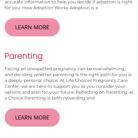
accurate information to help you decide if adoption is right
for you. How Adoption Works Adoption is a
LEARN MORE
Parenting
Facing an unexpected pregnancy can be overwhelming,
and deciding whether parenting is the right path for you is
a deeply personal choice. At Life Choices Pregnancy Care
Center, we are here to support you as you consider your
options and plan for your future. Reflecting on Parenting as
a Choice Parenting is both rewarding and
LEARN MORE